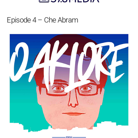
Episode 4 – Che Abram