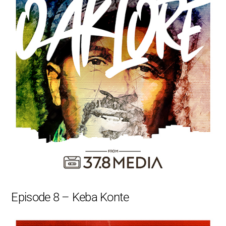
Episode 8 – Keba Konte