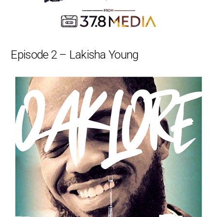
Episode 2 – Lakisha Young