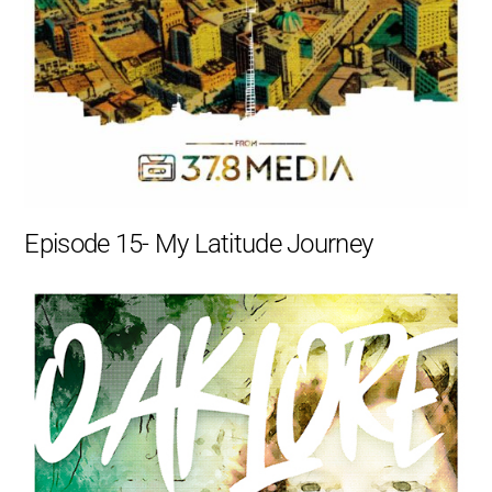
Episode 15- My Latitude Journey