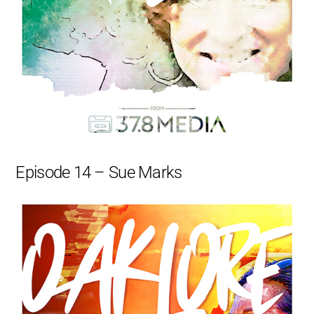
Episode 14 – Sue Marks