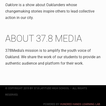
Oaklore
is a show about
Oaklanders whose
changemaking stories inspire others to lead collective
action in our city.
ABOUT 37.8 MEDIA
378Media’s mission is to amplify the youth voice of
Oakland. We share the work of our students to provide an
authentic audience and platform for their work.
© COPYRIGHT 2019 BY 37.8 LATITUDE HIGH SCHOOL – ALL RIGHTS
RESERVED.
POWERED BY
HUNDRED HANDS LEARNING LAB
.