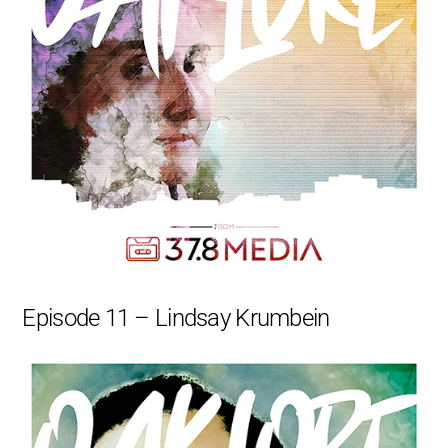
Episode 11 – Lindsay Krumbein