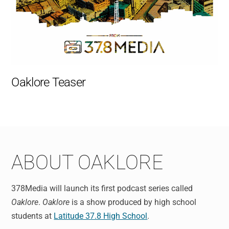
Oaklore Teaser
ABOUT OAKLORE
378Media will launch its first podcast series called
Oaklore
.
Oaklore
is a show produced by high school
students at
Latitude 37.8 High School
.