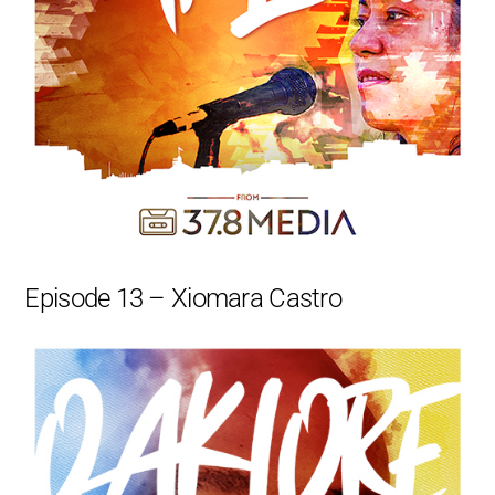
Episode 13 – Xiomara Castro