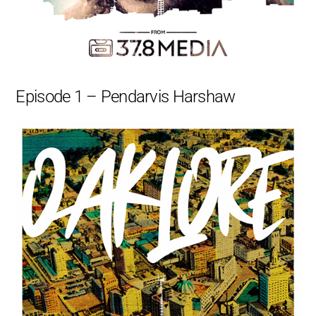
Episode 1 – Pendarvis Harshaw