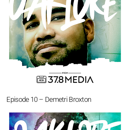
Episode 10 – Demetri Broxton