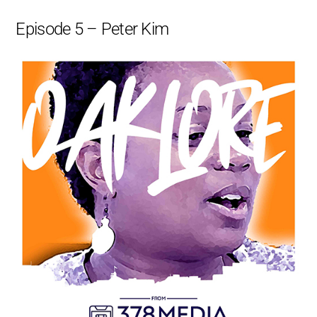
Episode 5 – Peter Kim