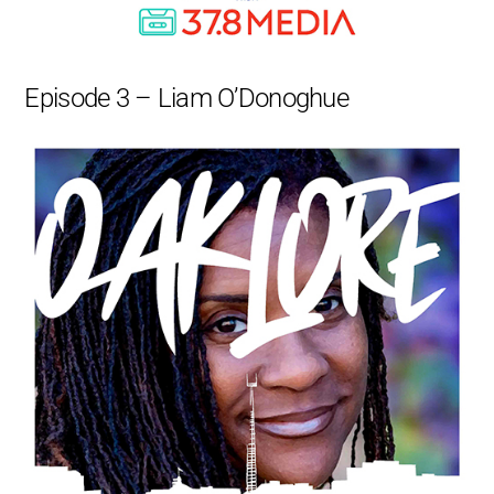
Episode 3 – Liam O’Donoghue