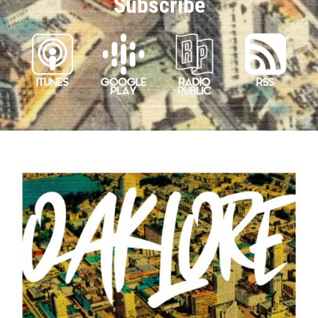
Subscribe