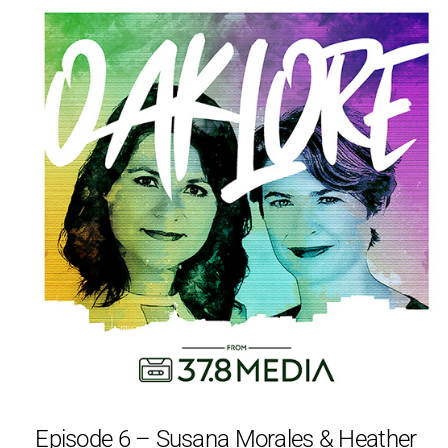
Episode 6 – Susana Morales & Heather