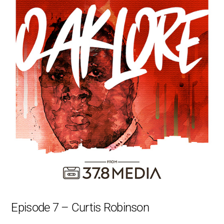
Episode 7 – Curtis Robinson