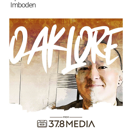
Imboden