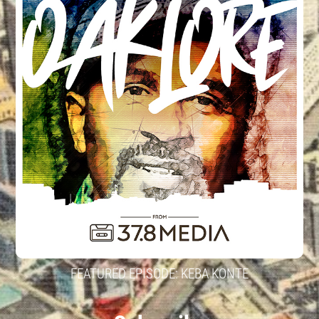
FEATURED EPISODE: KEBA KONTE