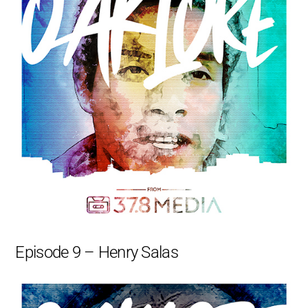
Episode 9 – Henry Salas