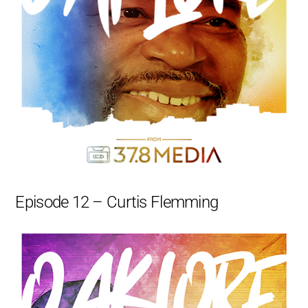
Episode 12 – Curtis Flemming